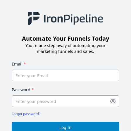
Automate Your Funnels Today
You're one step away of automating your
marketing funnels and sales.
Email
*
Password
*
Forgot password?
Log In