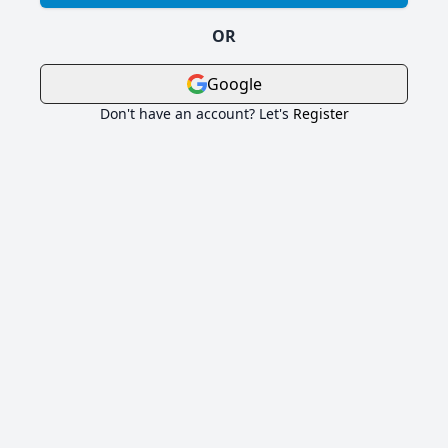
OR
Google
Don't have an account? Let's
Register